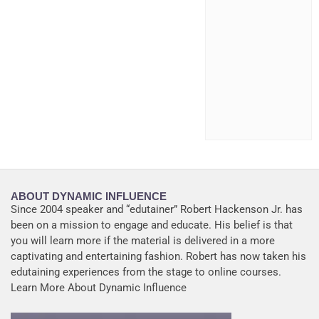
ABOUT DYNAMIC INFLUENCE
Since 2004 speaker and “edutainer” Robert Hackenson Jr. has
been on a mission to engage and educate. His belief is that
you will learn more if the material is delivered in a more
captivating and entertaining fashion. Robert has now taken his
edutaining experiences from the stage to online courses.
Learn More About Dynamic Influence