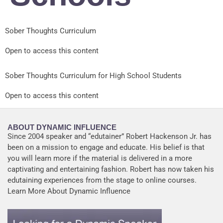
Sober Thoughts Curriculum
Open to access this content
Sober Thoughts Curriculum for High School Students
Open to access this content
ABOUT DYNAMIC INFLUENCE
Since 2004 speaker and “edutainer” Robert Hackenson Jr. has
been on a mission to engage and educate. His belief is that
you will learn more if the material is delivered in a more
captivating and entertaining fashion. Robert has now taken his
edutaining experiences from the stage to online courses.
Learn More About Dynamic Influence