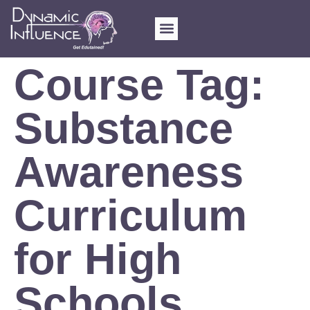
Course Tag:
Substance
Awareness
Curriculum
for High
Schools