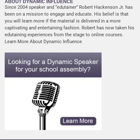
ABOUT DYNAMIC INFLUENCE
Since 2004 speaker and “edutainer” Robert Hackenson Jr. has
been on a mission to engage and educate. His belief is that
you will learn more if the material is delivered in a more
captivating and entertaining fashion. Robert has now taken his
edutaining experiences from the stage to online courses.
Learn More About Dynamic Influence