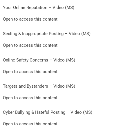
Your Online Reputation – Video (MS)
Open to access this content
Sexting & Inappropriate Posting – Video (MS)
Open to access this content
Online Safety Concerns – Video (MS)
Open to access this content
Targets and Bystanders – Video (MS)
Open to access this content
Cyber Bullying & Hateful Posting – Video (MS)
Open to access this content