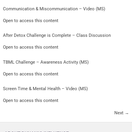
Communication & Miscommunication – Video (MS)
Open to access this content
After Detox Challenge is Complete – Class Discussion
Open to access this content
TBML Challenge – Awareness Activity (MS)
Open to access this content
Screen Time & Mental Health – Video (MS)
Open to access this content
Next
→