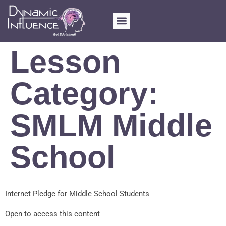
Lesson
Category:
SMLM Middle
School
Internet Pledge for Middle School Students
Open to access this content