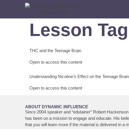
Lesson Ta
THC and the Teenage Brain
Open to access this content
Understanding Nicotine’s Effect on the Teenage Brain
Open to access this content
ABOUT DYNAMIC INFLUENCE
Since 2004 speaker and “edutainer” Robert Hackenson 
has been on a mission to engage and educate. His belie
that you will learn more if the material is delivered in a 