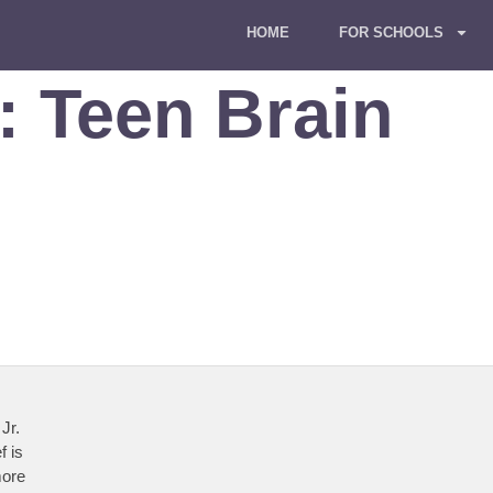
HOME
FOR SCHOOLS
g:
Teen Brain
Jr.
f is
more