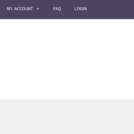
MY ACCOUNT
FAQ
LOGIN