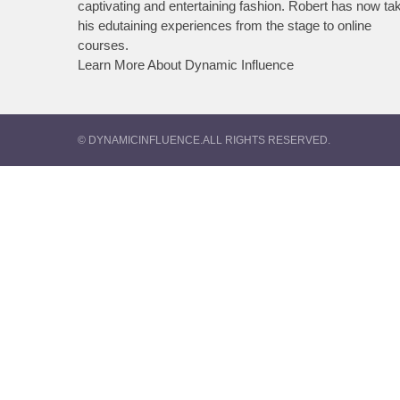
captivating and entertaining fashion. Robert has now ta
his edutaining experiences from the stage to online
courses.
Learn More About Dynamic Influence
© DYNAMICINFLUENCE.ALL RIGHTS RESERVED.