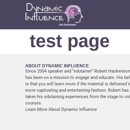
test page
ABOUT DYNAMIC INFLUENCE
Since 2004 speaker and “edutainer” Robert Hackenson
has been on a mission to engage and educate. His bel
is that you will learn more if the material is delivered i
more captivating and entertaining fashion. Robert ha
taken his edutaining experiences from the stage to on
courses.
Learn More About Dynamic Influence