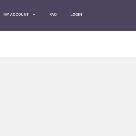
MY ACCOUNT
FAQ
LOGIN