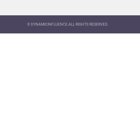
© DYNAMICINFLUENCE.ALL RIGHTS RESERVED.