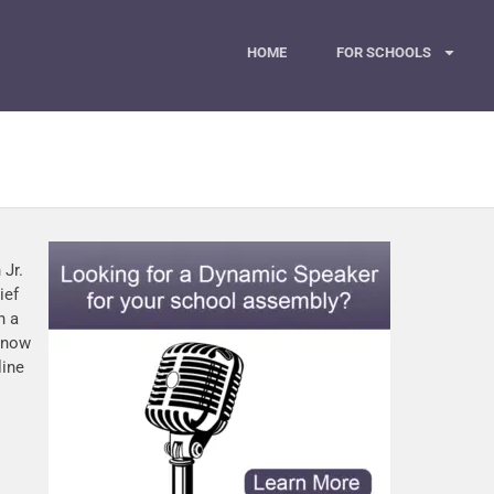
HOME
FOR SCHOOLS
 Jr.
ief
n a
s now
line