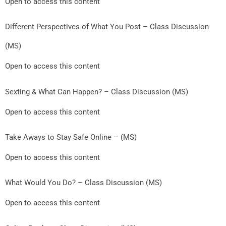
Open to access this content
Different Perspectives of What You Post – Class Discussion
(MS)
Open to access this content
Sexting & What Can Happen? – Class Discussion (MS)
Open to access this content
Take Aways to Stay Safe Online – (MS)
Open to access this content
What Would You Do? – Class Discussion (MS)
Open to access this content