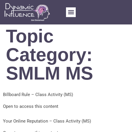
FOR SCHOOLS
MY ACCOUNT
Topic
Category:
SMLM MS
Billboard Rule – Class Activity (MS)
Open to access this content
Your Online Reputation – Class Activity (MS)