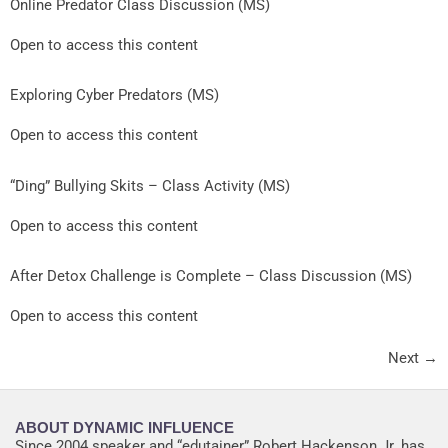
Online Predator Class Discussion (MS)
Open to access this content
Exploring Cyber Predators (MS)
Open to access this content
“Ding” Bullying Skits – Class Activity (MS)
Open to access this content
After Detox Challenge is Complete – Class Discussion (MS)
Open to access this content
Next
→
ABOUT DYNAMIC INFLUENCE
Since 2004 speaker and “edutainer” Robert Hackenson Jr. has