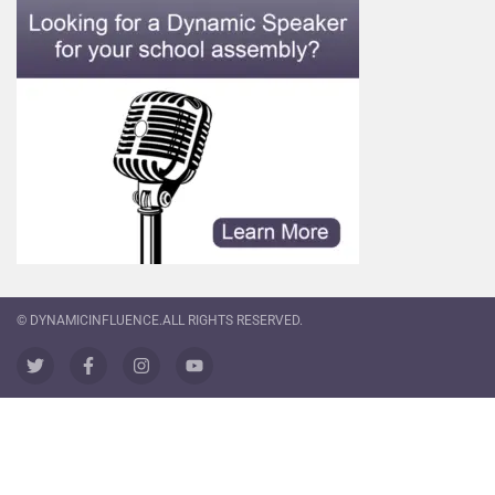
© DYNAMICINFLUENCE.ALL RIGHTS RESERVED.