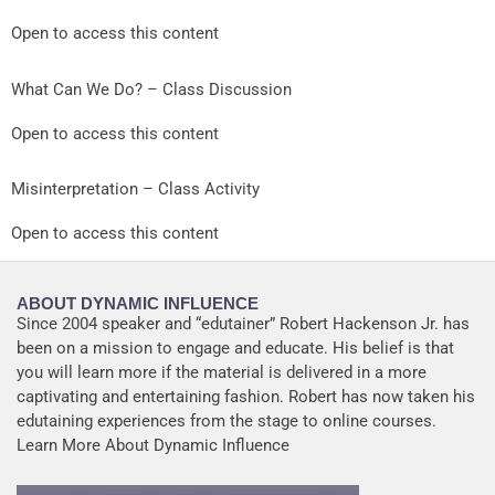
Open to access this content
What Can We Do? – Class Discussion
Open to access this content
Misinterpretation – Class Activity
Open to access this content
ABOUT DYNAMIC INFLUENCE
Since 2004 speaker and “edutainer” Robert Hackenson Jr. has
been on a mission to engage and educate. His belief is that
you will learn more if the material is delivered in a more
captivating and entertaining fashion. Robert has now taken his
edutaining experiences from the stage to online courses.
Learn More About Dynamic Influence