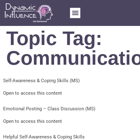
FOR SCHOOLS
MY ACCOUNT
Topic Tag:
Communicati
Self-Awareness & Coping Skills (MS)
Open to access this content
Emotional Posting – Class Discussion (MS)
Open to access this content
Helpful Self-Awareness & Coping Skills