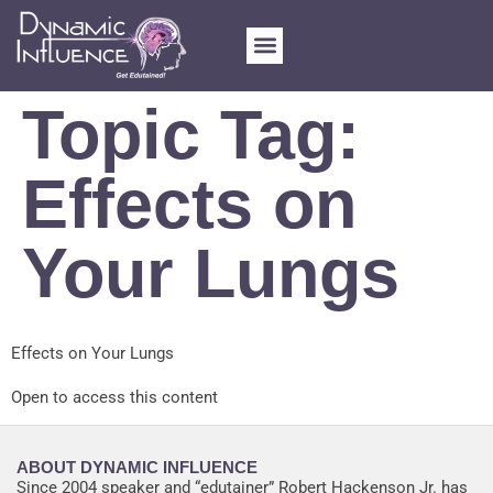
FOR SCHOOLS
MY ACCOUNT
Topic Tag:
Effects on
Your Lungs
Effects on Your Lungs
Open to access this content
ABOUT DYNAMIC INFLUENCE
Since 2004 speaker and “edutainer” Robert Hackenson Jr. has