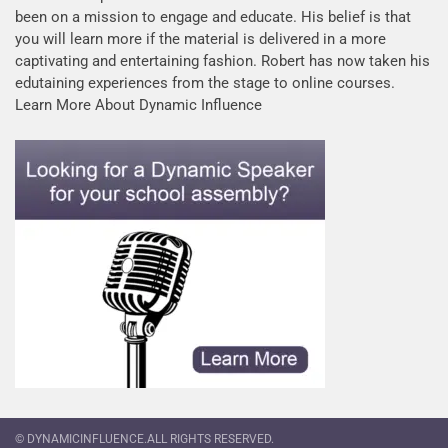
been on a mission to engage and educate. His belief is that
you will learn more if the material is delivered in a more
captivating and entertaining fashion. Robert has now taken his
edutaining experiences from the stage to online courses.
Learn More About Dynamic Influence
© DYNAMICINFLUENCE.ALL RIGHTS RESERVED.