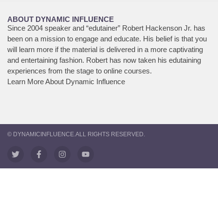
ABOUT DYNAMIC INFLUENCE
Since 2004 speaker and “edutainer” Robert Hackenson Jr. has
been on a mission to engage and educate. His belief is that you
will learn more if the material is delivered in a more captivating
and entertaining fashion. Robert has now taken his edutaining
experiences from the stage to online courses.
Learn More About Dynamic Influence
© DYNAMICINFLUENCE.ALL RIGHTS RESERVED.