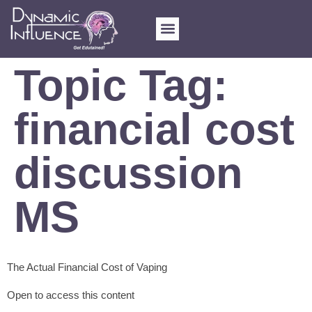
FOR SCHOOLS
MY ACCOUNT
Topic Tag:
financial cost
discussion
MS
The Actual Financial Cost of Vaping
Open to access this content