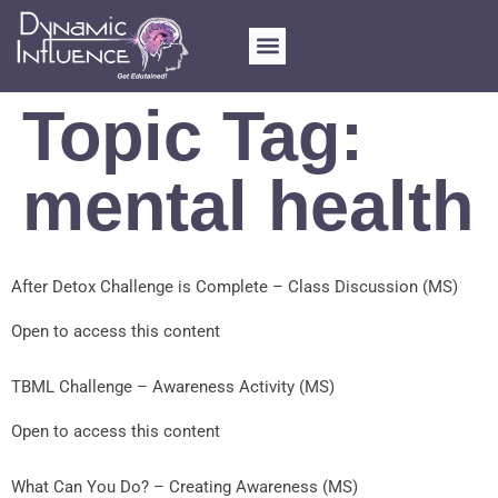
Topic Tag:
mental health
After Detox Challenge is Complete – Class Discussion (MS)
Open to access this content
TBML Challenge – Awareness Activity (MS)
Open to access this content
What Can You Do? – Creating Awareness (MS)