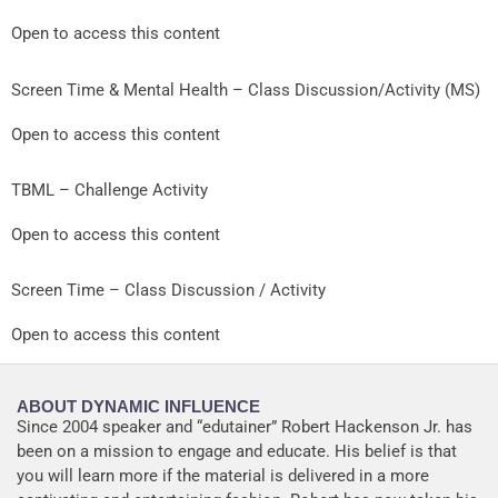
Open to access this content
Screen Time & Mental Health – Class Discussion/Activity (MS)
Open to access this content
TBML – Challenge Activity
Open to access this content
Screen Time – Class Discussion / Activity
Open to access this content
ABOUT DYNAMIC INFLUENCE
Since 2004 speaker and “edutainer” Robert Hackenson Jr. has
been on a mission to engage and educate. His belief is that
you will learn more if the material is delivered in a more