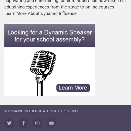
captivating and entertaining fashion. Robert has now taken his
edutaining experiences from the stage to online courses.
Learn More About Dynamic Influence
© DYNAMICINFLUENCE.ALL RIGHTS RESERVED.