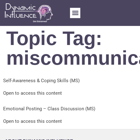
Topic Tag:
miscommunic
Self-Awareness & Coping Skills (MS)
Open to access this content
Emotional Posting – Class Discussion (MS)
Open to access this content