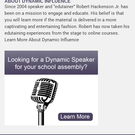
ABOUT DYNAMIC INFLUENCE
Since 2004 speaker and “edutainer” Robert Hackenson Jr. has
been on a mission to engage and educate. His belief is that
you will learn more if the material is delivered in a more
captivating and entertaining fashion. Robert has now taken his
edutaining experiences from the stage to online courses.
Learn More About Dynamic Influence