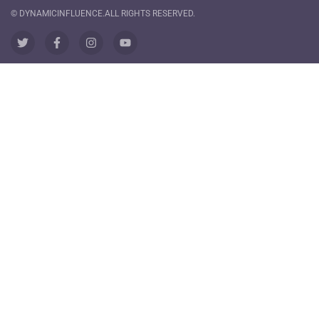
© DYNAMICINFLUENCE.ALL RIGHTS RESERVED.