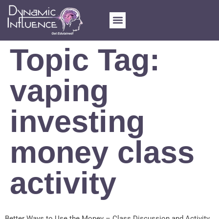
FOR SCHOOLS
MY ACCOUNT
Topic Tag:
vaping
investing
money class
activity
Better Ways to Use the Money – Class Discussion and Activity