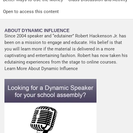
Open to access this content
ABOUT DYNAMIC INFLUENCE
Since 2004 speaker and “edutainer” Robert Hackenson Jr. has
been on a mission to engage and educate. His belief is that
you will learn more if the material is delivered in a more
captivating and entertaining fashion. Robert has now taken his
edutaining experiences from the stage to online courses.
Learn More About Dynamic Influence