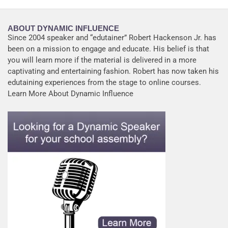
ABOUT DYNAMIC INFLUENCE
Since 2004 speaker and “edutainer” Robert Hackenson Jr. has
been on a mission to engage and educate. His belief is that
you will learn more if the material is delivered in a more
captivating and entertaining fashion. Robert has now taken his
edutaining experiences from the stage to online courses.
Learn More About Dynamic Influence