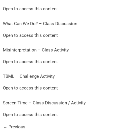
Open to access this content
What Can We Do? – Class Discussion
Open to access this content
Misinterpretation – Class Activity
Open to access this content
TBML – Challenge Activity
Open to access this content
Screen Time – Class Discussion / Activity
Open to access this content
←
Previous