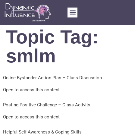
Topic Tag:
smlm
Online Bystander Action Plan – Class Discussion
Open to access this content
Posting Positive Challenge – Class Activity
Open to access this content
Helpful Self-Awareness & Coping Skills